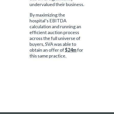
undervalued their business.
By maximizing the
hospital’s EBITDA
calculation and running an
efficient auction process
across the full universe of
buyers, SVA was able to
obtain an offer of
$24m
for
this same practice.