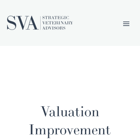
Valuation
Improvement