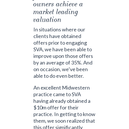
owners achieve a
market leading
valuation
In situations where our
clients have obtained
offers prior to engaging
SVA, we have been able to
improve upon those offers
by an average of 35%. And
on occasion, we’ve been
able to do even better.
An excellent Midwestern
practice came to SVA
having already obtained a
$10m offer for their
practice. In getting to know
them, we soon realized that
this offer significantly