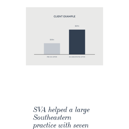
SVA helped a large
Southeastern
practice with seven