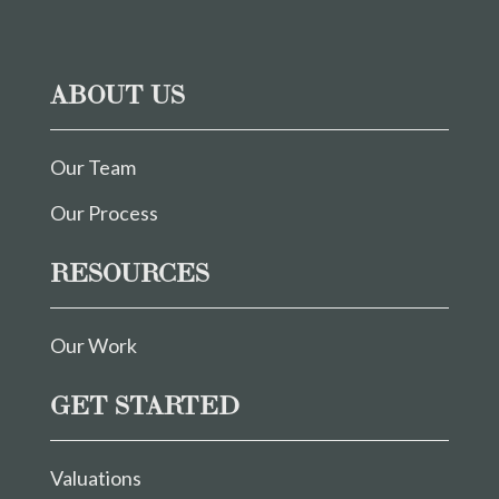
ABOUT US
Our Team
Our Process
RESOURCES
Our Work
GET STARTED
Valuations